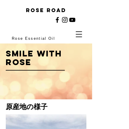
rose ROAD
Rose Essential Oil
Smile with
ROSE
原産地の様子