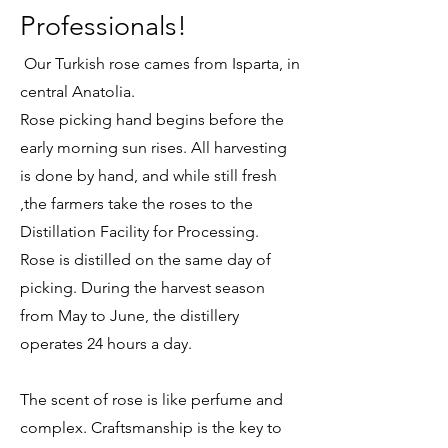
Professionals!
Our Turkish rose cames from Isparta, in
central Anatolia.
Rose picking hand begins before the
early morning sun rises. All harvesting
is done by hand, and while still fresh
,the farmers take the roses to the
Distillation Facility for Processing.
Rose is distilled on the same day of
picking. During the harvest season
from May to June, the distillery
operates 24 hours a day.
The scent of rose is like perfume and
complex. Craftsmanship is the key to