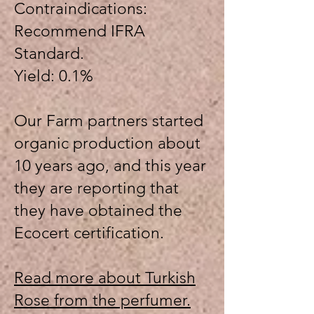
Contraindications:
Recommend IFRA
Standard.
Yield: 0.1%
Our Farm partners started
organic production about
10 years ago, and this year
they are reporting that
they have obtained the
Ecocert certification.
Read more about Turkish
Rose from the perfumer.