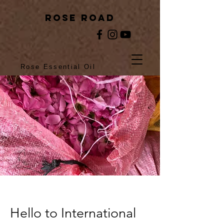
rose ROAD
Rose Essential Oil
Hello to International