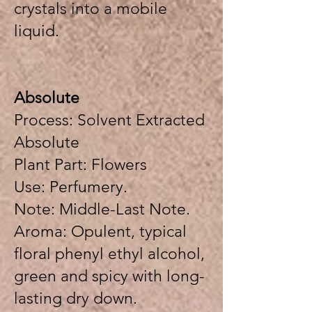
crystals into a mobile
liquid.
Absolute
Process: Solvent Extracted
Absolute
Plant Part: Flowers
Use: Perfumery.
Note: Middle-Last Note.
Aroma: Opulent, typical
floral phenyl ethyl alcohol,
green and spicy with long-
lasting dry down.