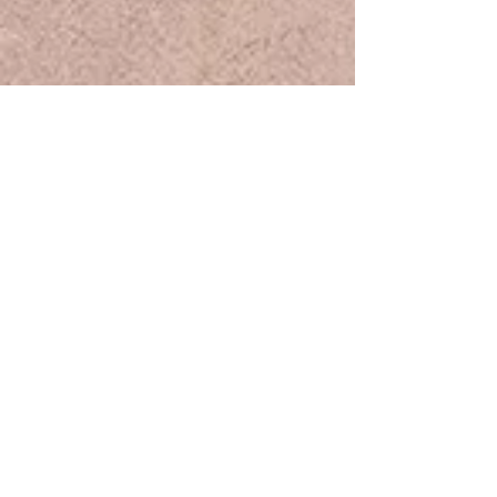
Samples are available for purchase.
Please contact us for more
information
.
* The contact form is located at the
bottom of the page.
Discover Rose Road.