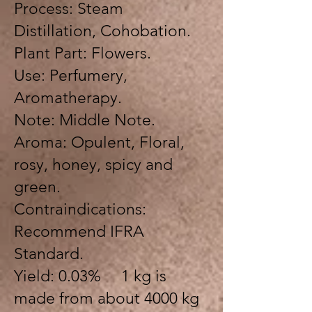
Process: Steam
Distillation, Cohobation.
Plant Part: Flowers.
Use: Perfumery,
Aromatherapy.
Note: Middle Note.
Aroma: Opulent, Floral,
rosy, honey, spicy and
green.
Contraindications:
Recommend IFRA
Standard.
Yield: 0.03% 1 kg is
made from about 4000 kg