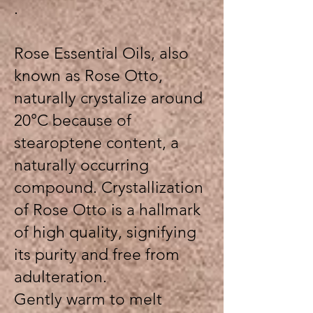
.
Rose Essential Oils, also
known as Rose Otto,
naturally crystalize around
20°C because of
stearoptene content, a
naturally occurring
compound. Crystallization
of Rose Otto is a hallmark
of high quality, signifying
its purity and free from
adulteration.
Gently warm to melt