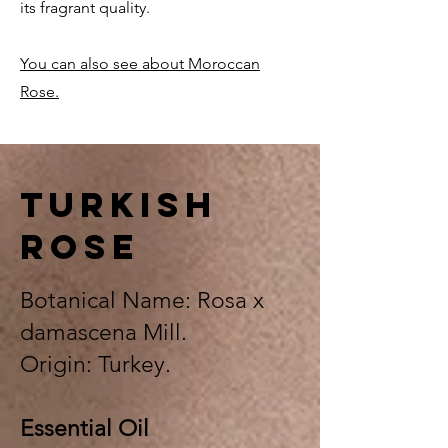
its fragrant quality.
You can also see about Moroccan
Rose.
TURkish
rose
Botanical Name: Rosa x
damascena Mill.
Origin: Turkey.
Essential Oil